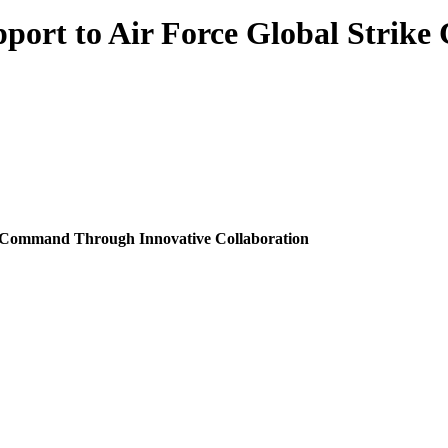
pport to Air Force Global Stri
ke Command Through Innovative Collaboration