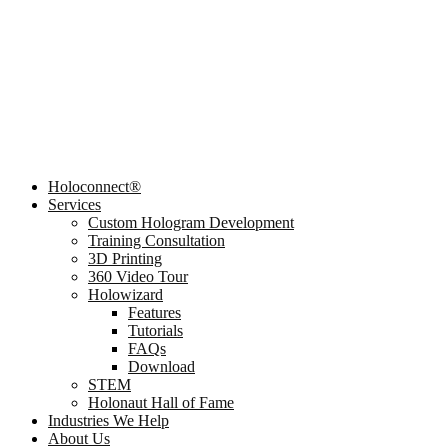
Holoconnect®
Services
Custom Hologram Development
Training Consultation
3D Printing
360 Video Tour
Holowizard
Features
Tutorials
FAQs
Download
STEM
Holonaut Hall of Fame
Industries We Help
About Us