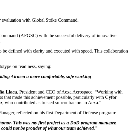
r evaluation with Global Strike Command.
e Command (AFGSC) with the successful delivery of innovative
.
be defined with clarity and executed with speed. This collaboration
otype on readiness, saying:
roviding Airmen a more comfortable, safe working
ña Llaca
, President and CEO of Aexa Aerospace. “Working with
s that made this achievement possible, particularly with
Cyfor
ez
, who contributed as trusted subcontractors to Aexa.”
 Manager, reflected on his first Department of Defense program:
le honor. This was my first project as a DoD program manager,
I could not be prouder of what our team achieved.”