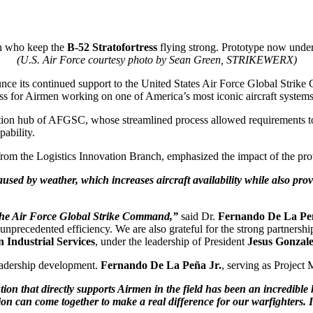
en who keep the
B-52 Stratofortress
flying strong. Prototype now unde
(U.S. Air Force courtesy photo by Sean Green, STRIKEWERX)
e its continued support to the United States Air Force Global Strik
ess for Airmen working on one of America’s most iconic aircraft systems
ation hub of AFGSC, whose streamlined process allowed requirements to 
ability.
om the Logistics Innovation Branch, emphasized the impact of the prot
aused by weather, which increases aircraft availability while also p
 the Air Force Global Strike Command,”
said Dr.
Fernando De La Pe
recedented efficiency. We are also grateful for the strong partnership
 Industrial Services
, under the leadership of President
Jesus Gonzal
eadership development.
Fernando De La Peña Jr.
, serving as Project
lution that directly supports Airmen in the field has been an incredib
n can come together to make a real difference for our warfighters. 