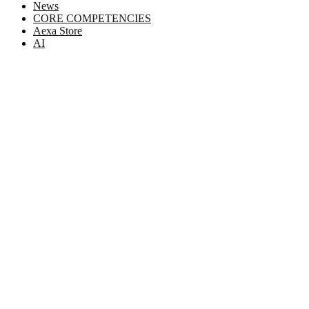
News
CORE COMPETENCIES
Aexa Store
AI