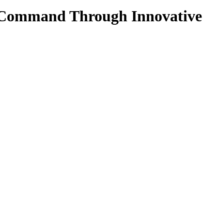
ke Command Through Innovative