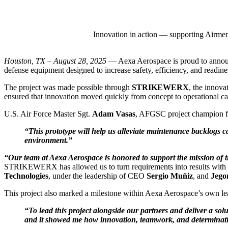
Innovation in action — supporting Airm
Houston, TX – August 28, 2025
— Aexa Aerospace is proud to announc
defense equipment designed to increase safety, efficiency, and readin
The project was made possible through
STRIKEWERX
, the innov
ensured that innovation moved quickly from concept to operational cap
U.S. Air Force Master Sgt.
Adam Vasas
, AFGSC project champion fr
“This prototype will help us alleviate maintenance backlogs c
environment.”
“Our team at Aexa Aerospace is honored to support the mission of
STRIKEWERX has allowed us to turn requirements into results with unp
Technologies
, under the leadership of CEO
Sergio Muñiz
, and
Jegon
This project also marked a milestone within Aexa Aerospace’s own l
“To lead this project alongside our partners and deliver a so
and it showed me how innovation, teamwork, and determinatio