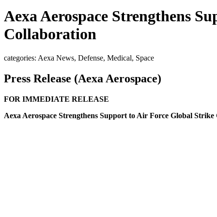
Aexa Aerospace Strengthens Su
Collaboration
categories: Aexa News, Defense, Medical, Space
Press Release (Aexa Aerospace)
FOR IMMEDIATE RELEASE
Aexa Aerospace Strengthens Support to Air Force Global Stri