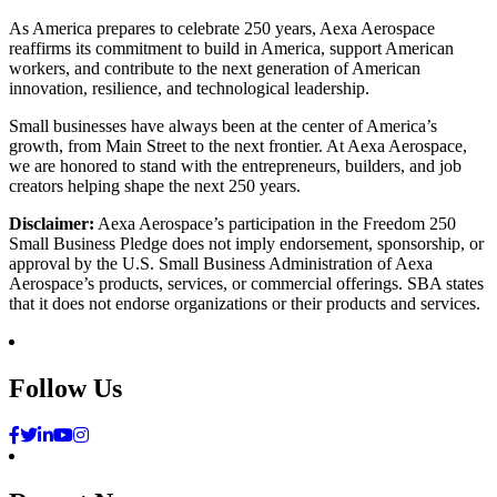
As America prepares to celebrate 250 years, Aexa Aerospace
reaffirms its commitment to build in America, support American
workers, and contribute to the next generation of American
innovation, resilience, and technological leadership.
Small businesses have always been at the center of America’s
growth, from Main Street to the next frontier. At Aexa Aerospace,
we are honored to stand with the entrepreneurs, builders, and job
creators helping shape the next 250 years.
Disclaimer:
Aexa Aerospace’s participation in the Freedom 250
Small Business Pledge does not imply endorsement, sponsorship, or
approval by the U.S. Small Business Administration of Aexa
Aerospace’s products, services, or commercial offerings. SBA states
that it does not endorse organizations or their products and services.
Follow Us