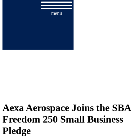
menu
AEXA AEROSPACE JOINS THE
SBA FREEDOM 250 SMALL
BUSINESS PLEDGE
Aexa Aerospace Joins the SBA
Freedom 250 Small Business
Pledge