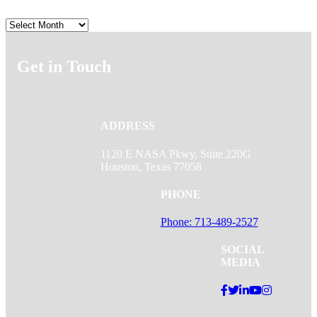
Archives
Get in Touch
ADDRESS
1120 E NASA Pkwy, Suite 220G
Houston, Texas 77058
PHONE
Phone: 713-489-2527
SOCIAL
MEDIA