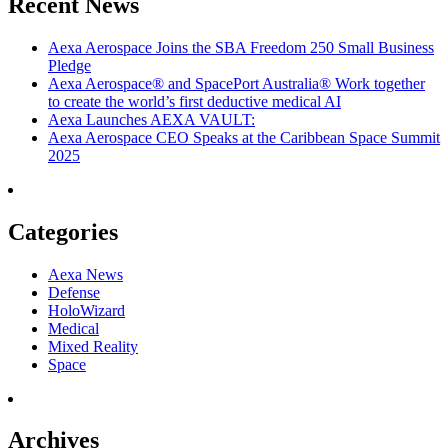
Recent News
Aexa Aerospace Joins the SBA Freedom 250 Small Business
Pledge
Aexa Aerospace® and SpacePort Australia® Work together
to create the world’s first deductive medical AI
Aexa Launches AEXA VAULT:
Aexa Aerospace CEO Speaks at the Caribbean Space Summit
2025
Categories
Aexa News
Defense
HoloWizard
Medical
Mixed Reality
Space
Archives