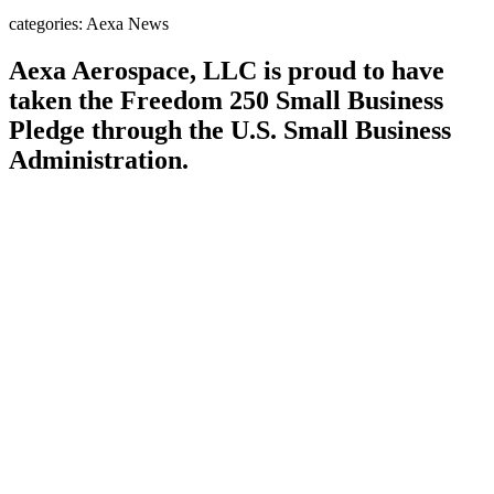
categories: Aexa News
Aexa Aerospace, LLC is proud to have
taken the
Freedom 250 Small Business
Pledge
through the U.S. Small Business
Administration.