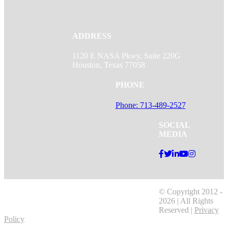
ADDRESS
1120 E NASA Pkwy, Suite 220G
Houston, Texas 77058
PHONE
Phone: 713-489-2527
SOCIAL
MEDIA
© Copyright 2012 -
2026 | All Rights
Reserved |
Privacy
Policy