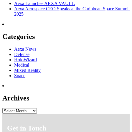
Aexa Launches AEXA VAULT:
Aexa Aerospace CEO Speaks at the Caribbean Space Summit
2025
Categories
Aexa News
Defense
HoloWizard
Medical
Mixed Reality
Space
Archives
Archives
Get in Touch