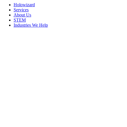
Holowizard
Services
About Us
STEM
Industries We Help