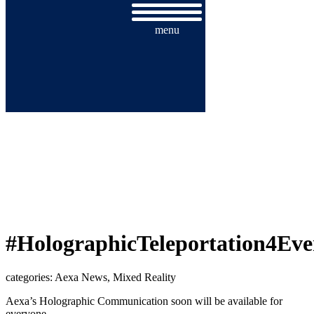
menu
#HOLOGRAPHICTELEPORTATION
#HolographicTeleportation4Eve
categories: Aexa News, Mixed Reality
Aexa’s Holographic Communication soon will be available for
everyone