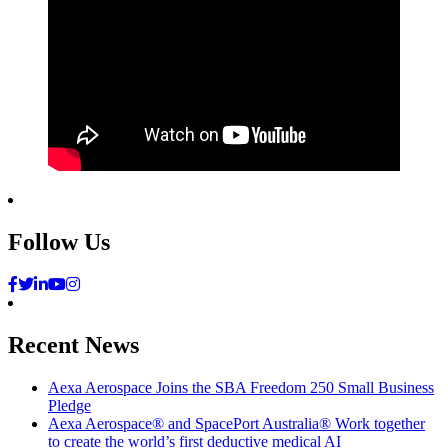
Follow Us
Recent News
Aexa Aerospace Joins the SBA Freedom 250 Small Business
Pledge
Aexa Aerospace® and SpacePort Australia® Work together
to create the world’s first deductive medical AI