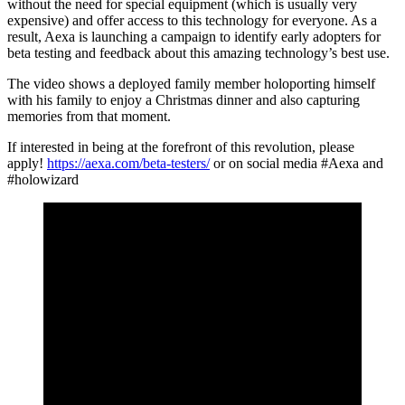
without the need for special equipment (which is usually very
expensive) and offer access to this technology for everyone. As a
result, Aexa is launching a campaign to identify early adopters for
beta testing and feedback about this amazing technology’s best use.
The video shows a deployed family member holoporting himself
with his family to enjoy a Christmas dinner and also capturing
memories from that moment.
If interested in being at the forefront of this revolution, please
apply!
https://aexa.com/beta-testers/
or on social media #Aexa and
#holowizard