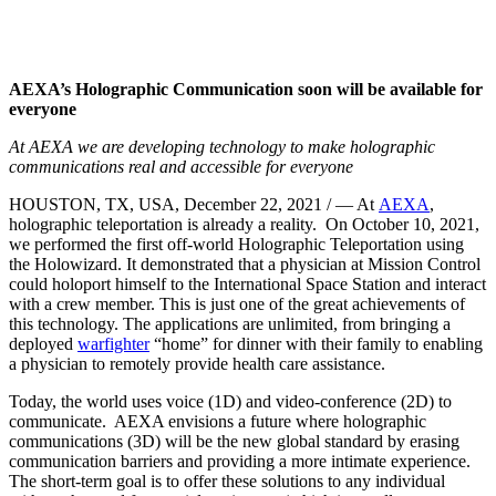
AEXA’s Holographic Communication soon will be available for
everyone
At AEXA we are developing technology to make holographic
communications real and accessible for everyone
HOUSTON, TX, USA, December 22, 2021 / — At
AEXA
,
holographic teleportation is already a reality. On October 10, 2021,
we performed the first off-world Holographic Teleportation using
the Holowizard. It demonstrated that a physician at Mission Control
could holoport himself to the International Space Station and interact
with a crew member. This is just one of the great achievements of
this technology. The applications are unlimited, from bringing a
deployed
warfighter
“home” for dinner with their family to enabling
a physician to remotely provide health care assistance.
Today, the world uses voice (1D) and video-conference (2D) to
communicate. AEXA envisions a future where holographic
communications (3D) will be the new global standard by erasing
communication barriers and providing a more intimate experience.
The short-term goal is to offer these solutions to any individual