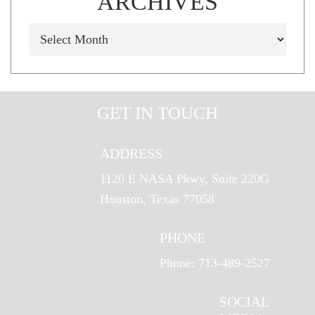
ARCHIVES
GET IN TOUCH
ADDRESS
1120 E NASA Pkwy, Suite 220G
Houston, Texas 77058
PHONE
Phone: 713-489-2527
SOCIAL