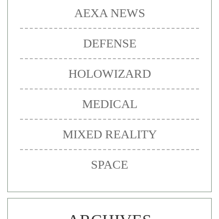
AEXA NEWS
DEFENSE
HOLOWIZARD
MEDICAL
MIXED REALITY
SPACE