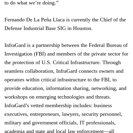
to do what we’re doing.”
Fernando De La Peña Llaca is currently the Chief of the
Defense Industrial Base SIG in Houston.
InfraGard is a partnership between the Federal Bureau of
Investigation (FBI) and members of the private sector for
the protection of U.S. Critical Infrastructure. Through
seamless collaboration, InfraGard connects owners and
operators within critical infrastructure to the FBI, to
provide education, information sharing, networking, and
workshops on emerging technologies and threats.
InfraGard’s vetted membership includes: business
executives, entrepreneurs, lawyers, security personnel,
military and government officials, IT professionals,
academia and state and local law enforcement—all