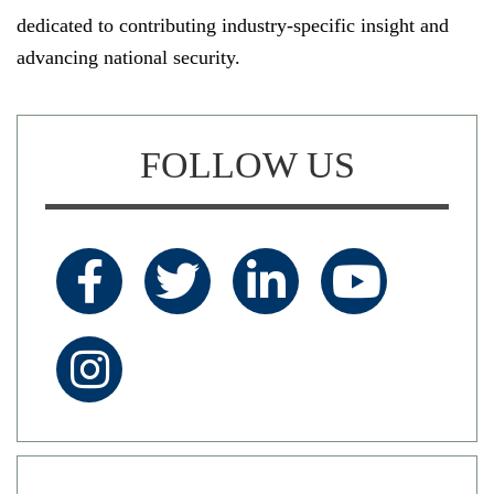
dedicated to contributing industry-specific insight and
advancing national security.
FOLLOW US