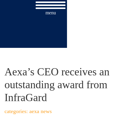
menu
AEXA’S CEO RECEIVES AN
OUTSTANDING AWARD FROM
INFRAGARD
Aexa’s CEO receives an
outstanding award from
InfraGard
categories: aexa news