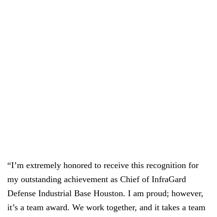
“I’m extremely honored to receive this recognition for
my outstanding achievement as Chief of InfraGard
Defense Industrial Base Houston. I am proud; however,
it’s a team award. We work together, and it takes a team