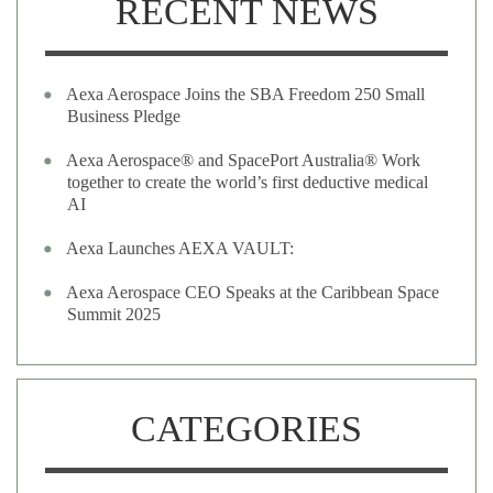
RECENT NEWS
Aexa Aerospace Joins the SBA Freedom 250 Small
Business Pledge
Aexa Aerospace® and SpacePort Australia® Work
together to create the world’s first deductive medical
AI
Aexa Launches AEXA VAULT:
Aexa Aerospace CEO Speaks at the Caribbean Space
Summit 2025
CATEGORIES